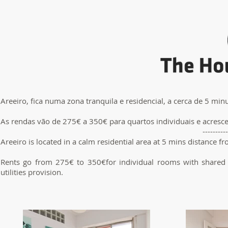
Areeiro, fica numa zona tranquila e residencial, a cerca de 5 min
As rendas vão de 275€ a 350€ para quartos individuais e acres
----------
Areeiro is located in a calm residential area at 5 mins distance f
Rents go from 275€ to 350€for individual rooms with shared 
utilities provision.